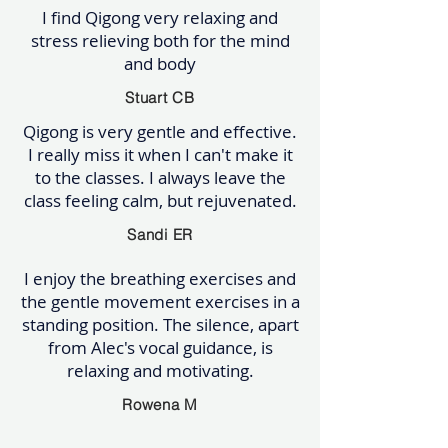
I find Qigong very relaxing and
stress relieving both for the mind
and body
Stuart CB
Qigong is very gentle and effective.
I really miss it when I can't make it
to the classes. I always leave the
class feeling calm, but rejuvenated.
Sandi ER
I enjoy the breathing exercises and
the gentle movement exercises in a
standing position. The silence, apart
from Alec's vocal guidance, is
relaxing and motivating.
Rowena M