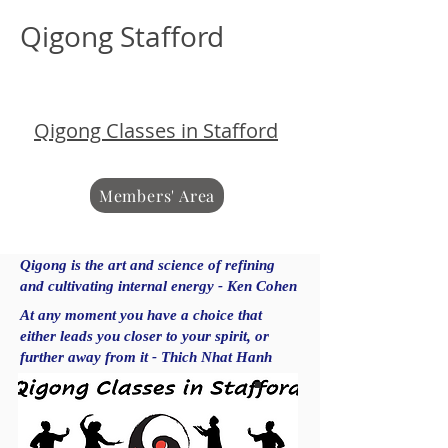
Qigong Stafford
Qigong Classes in Stafford
Members' Area
Qigong is the art and science of refining
and cultivating internal energy - Ken Cohen
At any moment you have a choice that
either leads you closer to your spirit, or
further away from it - Thich Nhat Hanh