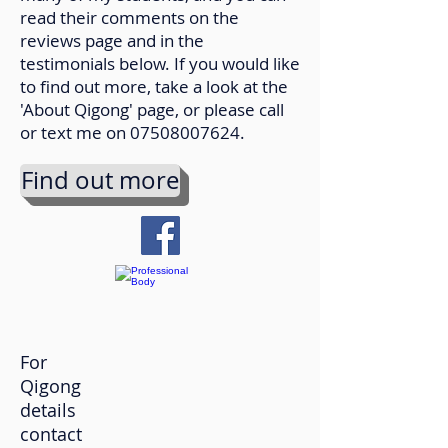
read their comments on the
reviews page and in the
testimonials below. If you would like
to find out more, take a look at the
'About Qigong' page, or please call
or text me on
07508007624
.
Find out more
For
Qigong
details
contact