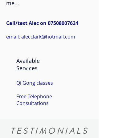
me...
Call/text Alec on
07508007624
email:
alecclark@hotmail.com
Available
Services
Qi Gong classes
Free Telephone
Consultations
TESTIMONIALS