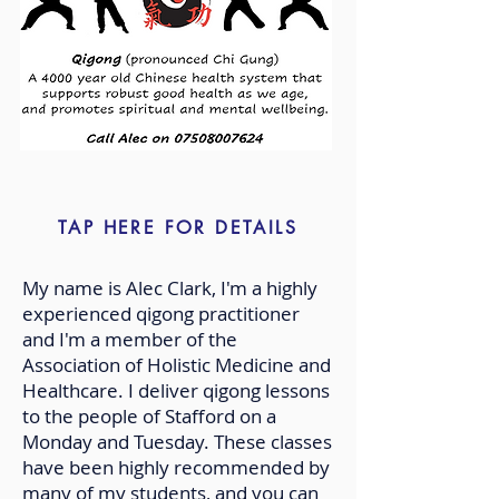
TAP HERE FOR DETAILS
My name is Alec Clark, I'm a highly
experienced qigong practitioner
and I'm a member of the
Association of Holistic Medicine and
Healthcare. I deliver qigong lessons
to the people of Stafford on a
Monday and Tuesday. These classes
have been highly recommended by
many of my students, and you can