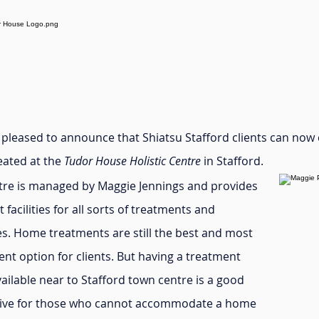
y pleased to announce that Shiatsu Stafford clients can now
eated at the
Tudor House Holistic Centre
in Stafford.
tre is managed by Maggie Jennings and provides
t facilities for all sorts of treatments and
es. Home treatments are still the best and most
nt option for clients. But having a treatment
ilable near to Stafford town centre is a good
tive for those who cannot accommodate a home