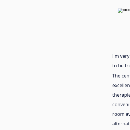
I'm ver
to be tr
The cen
excellen
therapi
convenie
room ava
alterna