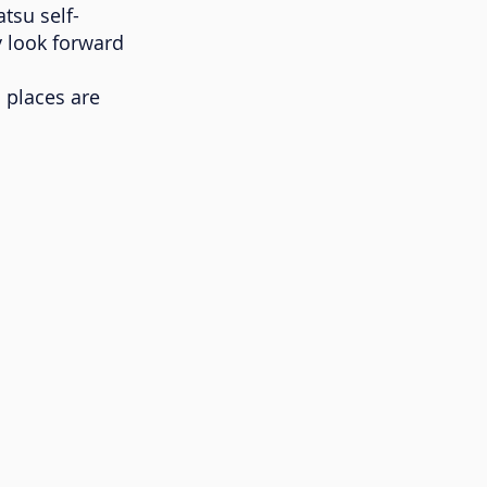
tsu self-
y look forward
d places are