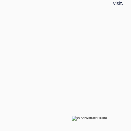
visit.