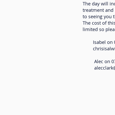
The day will in
treatment and 
to seeing you t
The cost of thi
limited so ple
Isabel on 07
chrisisal
Alec on 075
alecclar