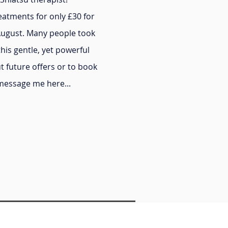
reatments for only £30 for
August. Many people took
this gentle, yet powerful
t future offers or to book
 message me here...