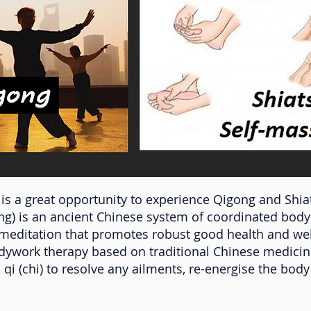
is a great opportunity to experience Qigong and Shia
ng) is an ancient Chinese system of coordinated bo
meditation that promotes robust good health and wel
odywork therapy based on traditional Chinese medicin
 qi (chi) to resolve any ailments, re-energise the bod