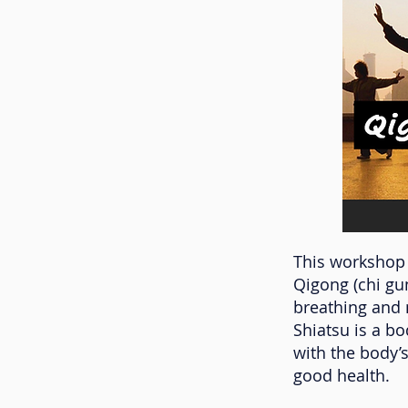
This workshop 
Qigong (chi gu
breathing and 
Shiatsu is a b
with the body’s
good health.