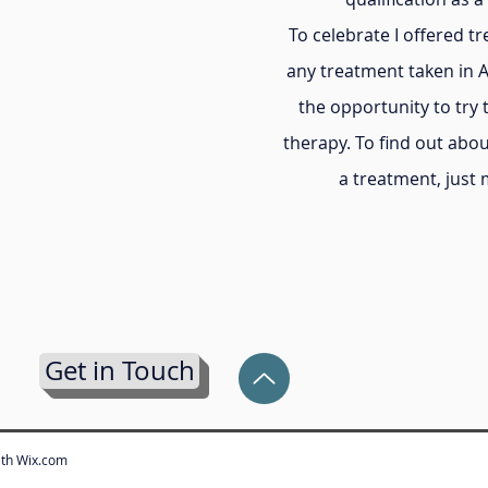
To celebrate I offered t
any treatment taken in 
the opportunity to try 
therapy. To find out abou
a treatment, just
Get in Touch
ith
Wix.com