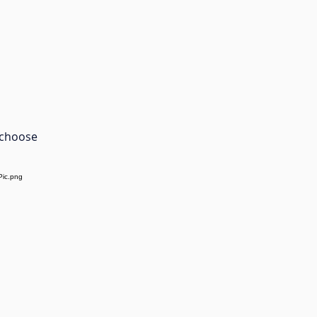
 choose