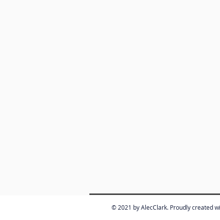
© 2021 by AlecClark. Proudly created w