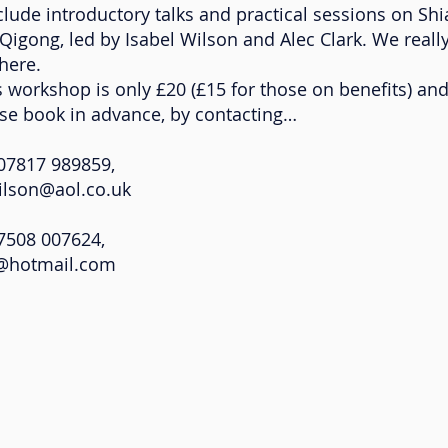
clude introductory talks and practical sessions on Shia
Qigong, led by Isabel Wilson and Alec Clark. We reall
here.
s workshop is only £20 (£15 for those on benefits) an
ase book in advance, by contacting…
817 989859,
wilson@aol.co.uk
08 007624,
k@hotmail.com