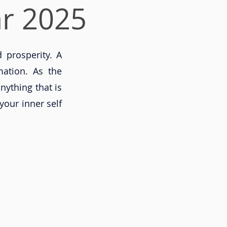
r 2025
 prosperity. A
mation. As the
nything that is
your inner self