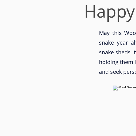
Happy
May this Wood
snake year al
snake sheds it
holding them b
and seek pers