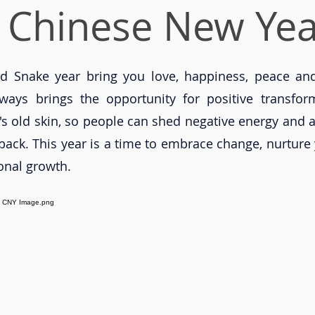
 Chinese New Yea
 Snake year bring you love, happiness, peace and
ways brings the opportunity for positive transfor
's old skin, so people can shed negative energy and a
ack. This year is a time to embrace change, nurture 
onal growth.