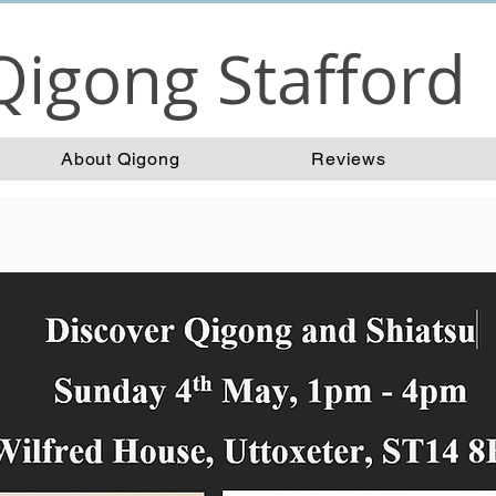
Qigong Stafford
About Qigong
Reviews