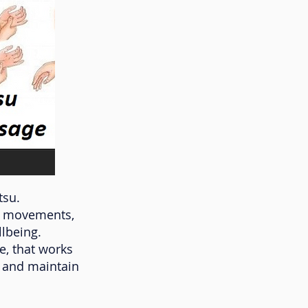
tsu.
dy movements,
lbeing.
e, that works
y and maintain