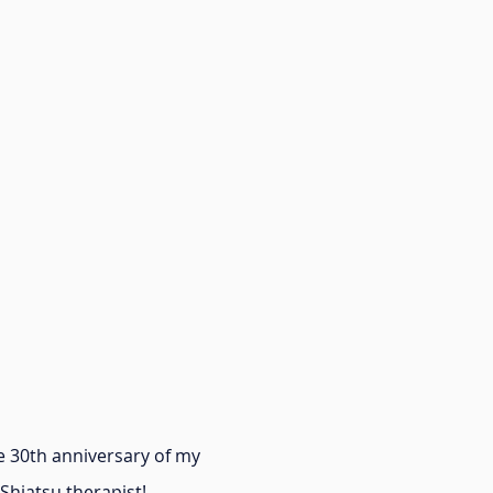
 30th anniversary of my
 Shiatsu therapist!