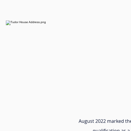
August 2022 marked the
qualification as a