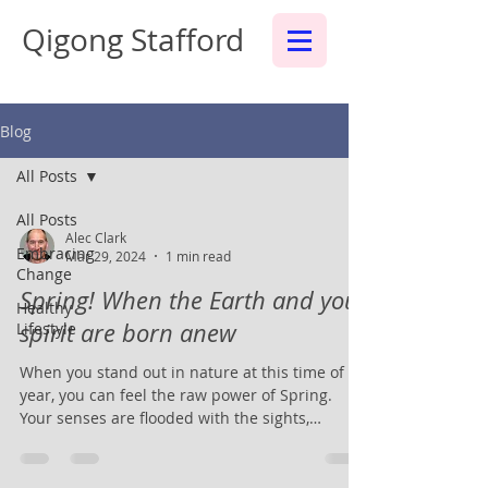
Qigong Stafford
Blog
All Posts
All Posts
Alec Clark
Embracing
Mar 29, 2024
1 min read
Change
Spring! When the Earth and your
Healthy
spirit are born anew
Lifestyle
When you stand out in nature at this time of
year, you can feel the raw power of Spring.
Your senses are flooded with the sights,
sounds...